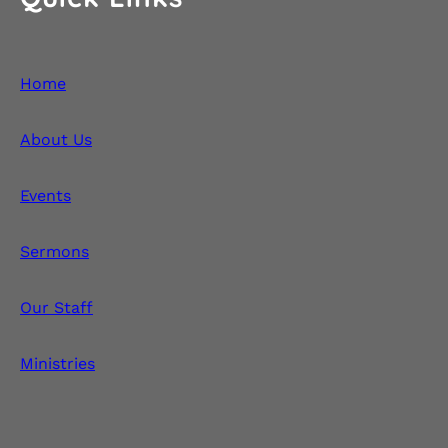
Home
About Us
Events
Sermons
Our Staff
Ministries