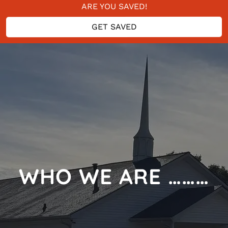
ARE YOU SAVED!
DO YOU NEED SAVED?
GET SAVED
GIVE YOUR LIFE TO THE LORD
ARE YOU SAVED!
WHO WE ARE ………