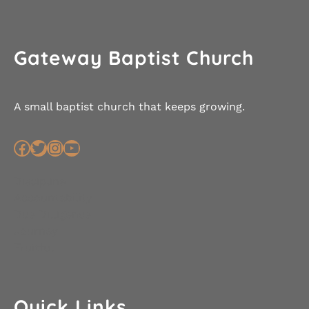
Gateway Baptist Church
A small baptist church that keeps growing.
Facebook
Twitter
Instagram
YouTube
Discipline
Accountability
Due Dilligence
Journey
Fruitful
Quick Links