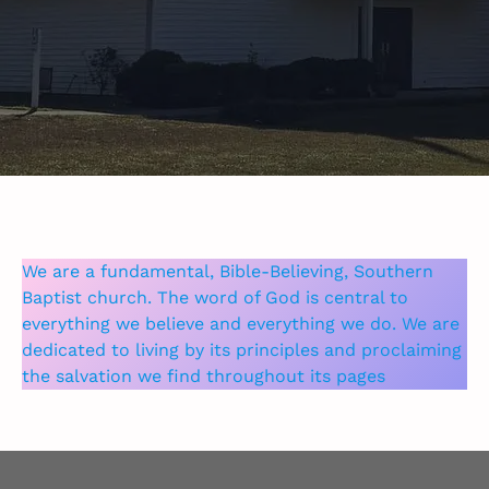
We are a fundamental, Bible-Believing, Southern
Baptist church. The word of God is central to
everything we believe and everything we do. We are
dedicated to living by its principles and proclaiming
the salvation we find throughout its pages