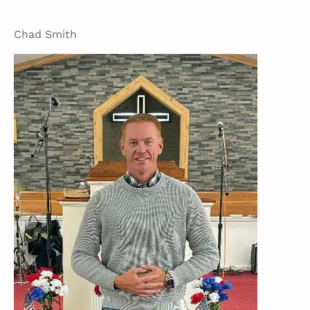
Chad Smith