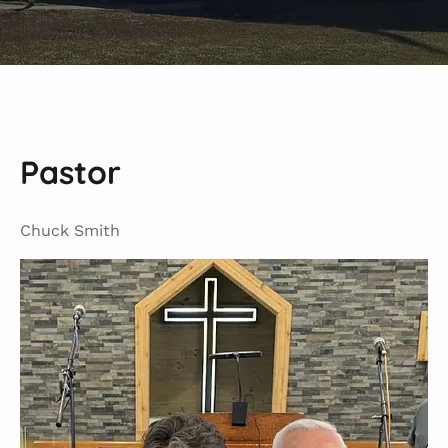
Pastor
Chuck Smith