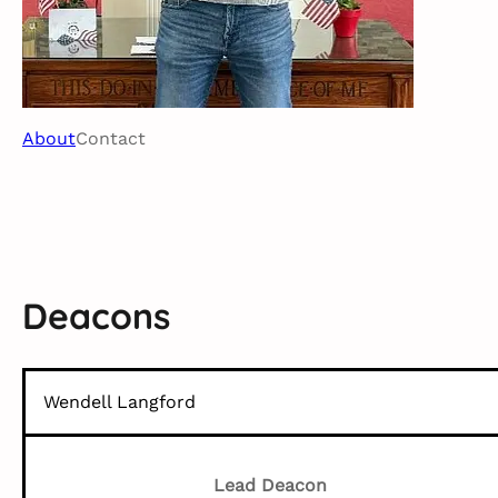
About
Contact
Deacons
Wendell Langford
Lead Deacon