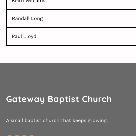
Keith Williams
Randall Long
Paul Lloyd
Gateway Baptist Church
A small baptist church that keeps growing.