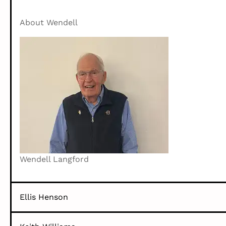
About Wendell
Wendell Langford
Ellis Henson