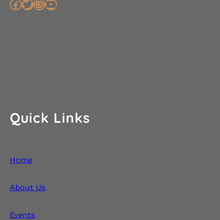
Facebook
Twitter
Instagram
YouTube
Accountability
Due Dilligence
Journey
Fruitful
Failure
Quick Links
Home
About Us
Events