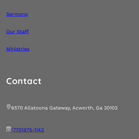
Sermons
Our Staff
Ministries
Contact
6570 Allatoona Gateway, Acworth, Ga 30102
(770)975-1143