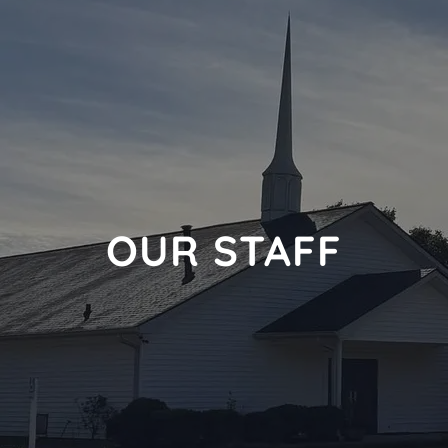
OUR STAFF