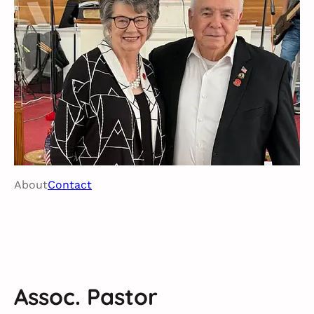
About
Contact
Assoc. Pastor